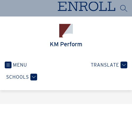
Skip
ENROLL
to
SEA
content
KM Perform
MENU
TRANSLATE
SCHOOLS