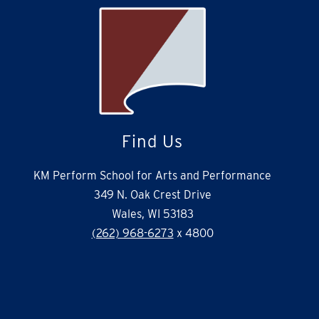
Find Us
KM Perform School for Arts and Performance
349 N. Oak Crest Drive
Wales, WI 53183
(262) 968-6273
x 4800