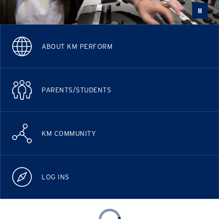
ABOUT KM PERFORM
PARENTS/STUDENTS
KM COMMUNITY
LOG INS