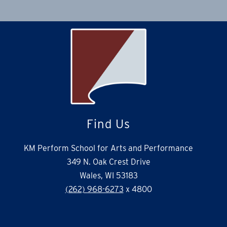
Find Us
KM Perform School for Arts and Performance
349 N. Oak Crest Drive
Wales, WI 53183
(262) 968-6273
x 4800