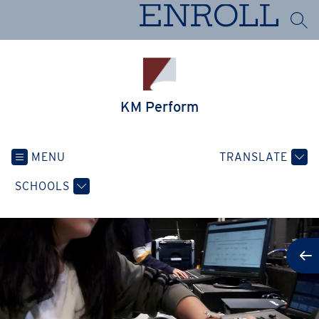
Skip
ENROLL
to
SEA
content
KM Perform
MENU
TRANSLATE
SCHOOLS