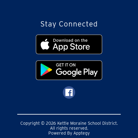
Stay Connected
Copyright © 2026 Kettle Moraine School District.
All rights reserved.
Powered By
Apptegy
Visit