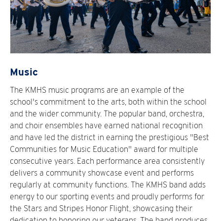
Music
The KMHS music programs are an example of the
school's commitment to the arts, both within the school
and the wider community. The popular band, orchestra,
and choir ensembles have earned national recognition
and have led the district in earning the prestigious "Best
Communities for Music Education" award for multiple
consecutive years. Each performance area consistently
delivers a community showcase event and performs
regularly at community functions. The KMHS band adds
energy to our sporting events and proudly performs for
the Stars and Stripes Honor Flight, showcasing their
dedication to honoring our veterans. The band produces