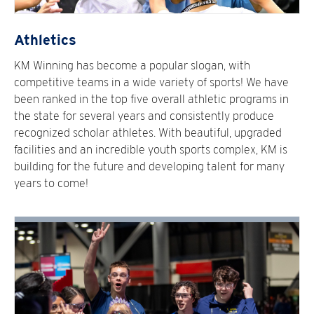
Athletics
KM Winning has become a popular slogan, with
competitive teams in a wide variety of sports! We have
been ranked in the top five overall athletic programs in
the state for several years and consistently produce
recognized scholar athletes. With beautiful, upgraded
facilities and an incredible youth sports complex, KM is
building for the future and developing talent for many
years to come!