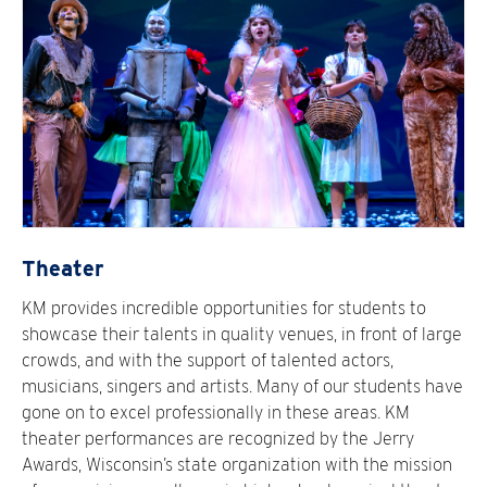
Theater
KM provides incredible opportunities for students to
showcase their talents in quality venues, in front of large
crowds, and with the support of talented actors,
musicians, singers and artists. Many of our students have
gone on to excel professionally in these areas. KM
theater performances are recognized by the Jerry
Awards, Wisconsin’s state organization with the mission