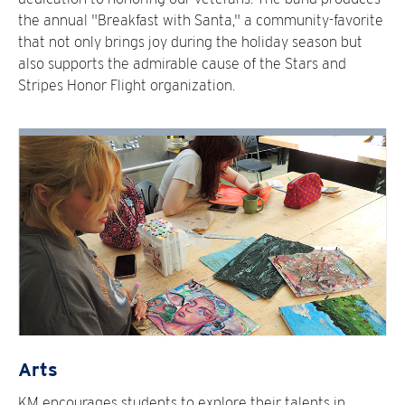
the annual "Breakfast with Santa," a community-favorite
that not only brings joy during the holiday season but
also supports the admirable cause of the Stars and
Stripes Honor Flight organization.
Arts
KM encourages students to explore their talents in