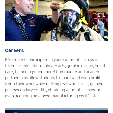
Careers
KM students participate in youth apprenticeships in
technical education, culinary arts, graphic design, health
care, technology, and more! Community and academic
partnerships allow students to share (and even profit
from) their work while getting real-world skills, gaining
post-secondary credits, obtaining apprenticeships, or
even acquiring advanced manufacturing certificates.