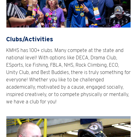
Clubs/Activities
KMHS has 100+ clubs. Many compete at the state and
national level! With options like DECA, Drama Club,
ESports, Ice Fishing, FBLA, NHS, Rock Climbing, ECO,
Unity Club, and Best Buddies, there is truly something for
everyone! Whether you like to be challenged
academically, motivated by a cause, engaged socially,
inspired creatively, or to compete physically or mentally,
we have a club for you!