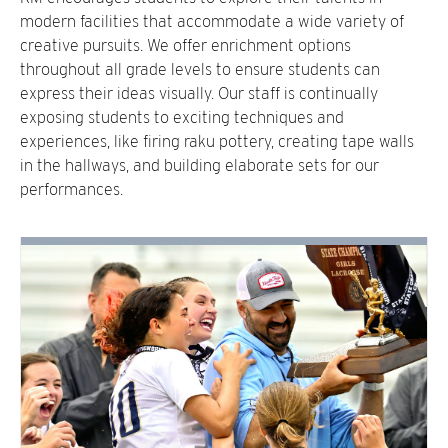
modern facilities that accommodate a wide variety of
creative pursuits. We offer enrichment options
throughout all grade levels to ensure students can
express their ideas visually. Our staff is continually
exposing students to exciting techniques and
experiences, like firing raku pottery, creating tape walls
in the hallways, and building elaborate sets for our
performances.