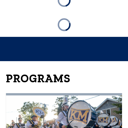
PROGRAMS