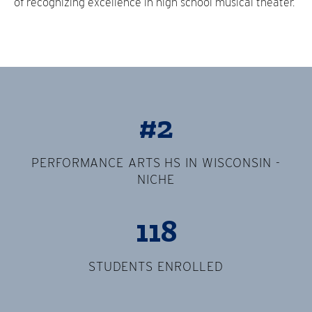
of recognizing excellence in high school musical theater.
#2
PERFORMANCE ARTS HS IN WISCONSIN -
NICHE
118
STUDENTS ENROLLED