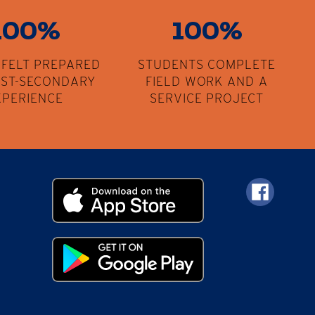
100%
100%
 FELT PREPARED
STUDENTS COMPLETE
OST-SECONDARY
FIELD WORK AND A
XPERIENCE
SERVICE PROJECT