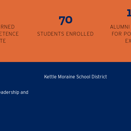
70
ARNED
ALUMNI
ETENCE
STUDENTS ENROLLED
FOR P
ATE
E
Kettle Moraine School District
eadership and