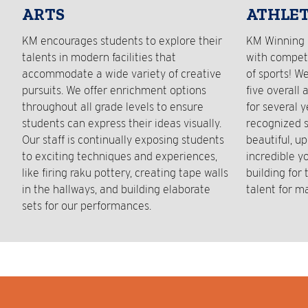
ARTS
ATHLET
KM encourages students to explore their
KM Winning 
talents in modern facilities that
with competi
accommodate a wide variety of creative
of sports! W
pursuits. We offer enrichment options
five overall 
throughout all grade levels to ensure
for several 
students can express their ideas visually.
recognized s
Our staff is continually exposing students
beautiful, up
to exciting techniques and experiences,
incredible y
like firing raku pottery, creating tape walls
building for
in the hallways, and building elaborate
talent for m
sets for our performances.