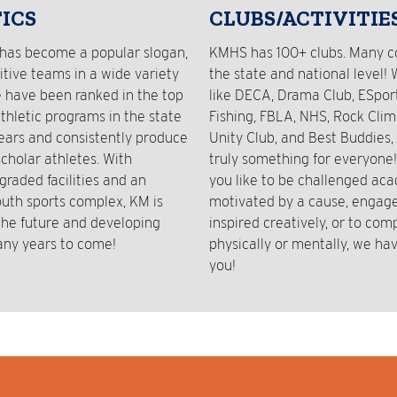
ICS
CLUBS/ACTIVITIE
has become a popular slogan,
KMHS has 100+ clubs. Many 
tive teams in a wide variety
the state and national level! 
e have been ranked in the top
like DECA, Drama Club, ESport
athletic programs in the state
Fishing, FBLA, NHS, Rock Clim
years and consistently produce
Unity Club, and Best Buddies, 
cholar athletes. With
truly something for everyone
graded facilities and an
you like to be challenged aca
outh sports complex, KM is
motivated by a cause, engaged
 the future and developing
inspired creatively, or to com
any years to come!
physically or mentally, we hav
you!