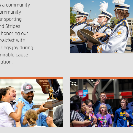
rs a community
 community
r sporting
nd Stripes
o honoring our
eakfast with
rings joy during
mirable cause
ation.