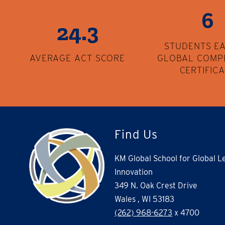
6
24.3
STUDENTS E
AVERAGE ACT SCORE
GLOBAL COMP
CERTIFIC
Find Us
KM Global School for Global L
Innovation
349 N. Oak Crest Drive
Wales , WI 53183
(262) 968-6273
x 4700