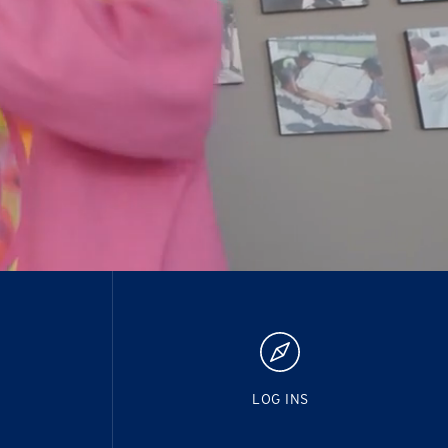
LOG INS