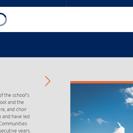
Advance
Slider
 the school's
hool and the
ra, and choir
n and have led
t Communities
secutive years.