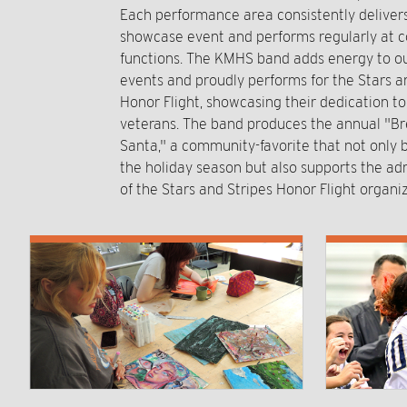
Each performance area consistently delive
showcase event and performs regularly at
functions. The KMHS band adds energy to ou
events and proudly performs for the Stars a
Honor Flight, showcasing their dedication t
veterans. The band produces the annual "Br
Santa," a community-favorite that not only b
the holiday season but also supports the ad
of the Stars and Stripes Honor Flight organiz