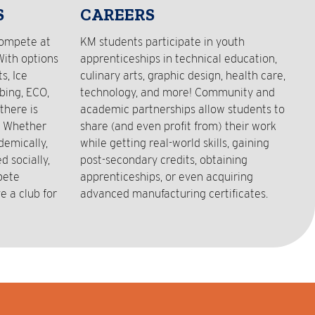
S
CAREERS
compete at
KM students participate in youth
With options
apprenticeships in technical education,
s, Ice
culinary arts, graphic design, health care,
bing, ECO,
technology, and more! Community and
there is
academic partnerships allow students to
! Whether
share (and even profit from) their work
demically,
while getting real-world skills, gaining
 socially,
post-secondary credits, obtaining
pete
apprenticeships, or even acquiring
e a club for
advanced manufacturing certificates.