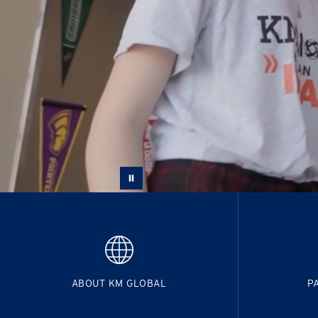
ABOUT KM GLOBAL
P