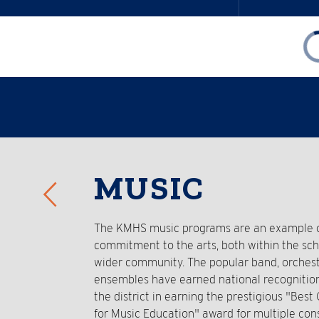
Reverse
MUSIC
Slider
The KMHS music programs are an example of
commitment to the arts, both within the sc
wider community. The popular band, orchest
ensembles have earned national recognitio
the district in earning the prestigious "Bes
for Music Education" award for multiple con