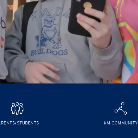
ARENTS/STUDENTS
KM COMMUNITY