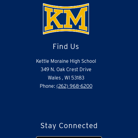
Find Us
Kettle Moraine High School
349 N. Oak Crest Drive
Wales , WI 53183
Phone:
(262) 968-6200
Stay Connected