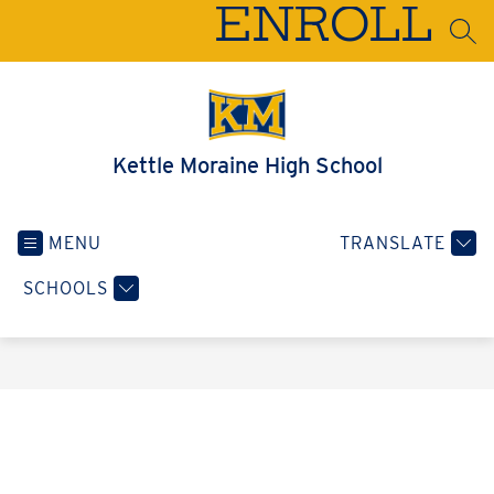
Skip
ENROLL
to
SEA
content
Kettle Moraine High School
MENU
TRANSLATE
SCHOOLS