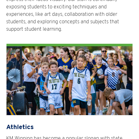
exposing students to exciting techniques and
experiences, like art days, collaboration with older
students, and exploring concepts and subjects that
support student learning.
Athletics
KM Winning has become a popular slogan with state