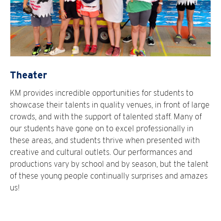
Theater
KM provides incredible opportunities for students to
showcase their talents in quality venues, in front of large
crowds, and with the support of talented staff. Many of
our students have gone on to excel professionally in
these areas, and students thrive when presented with
creative and cultural outlets. Our performances and
productions vary by school and by season, but the talent
of these young people continually surprises and amazes
us!