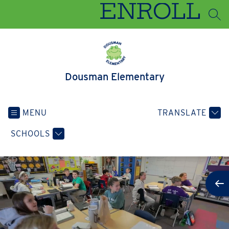
Skip
ENROLL
to
SEA
content
Dousman Elementary
MENU
TRANSLATE
SCHOOLS