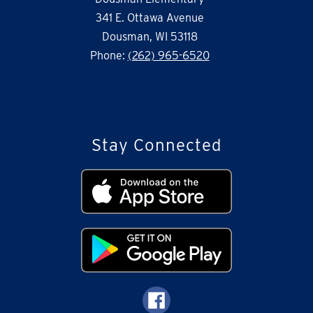
341 E. Ottawa Avenue
Dousman, WI 53118
Phone:
(262) 965-6520
Stay Connected