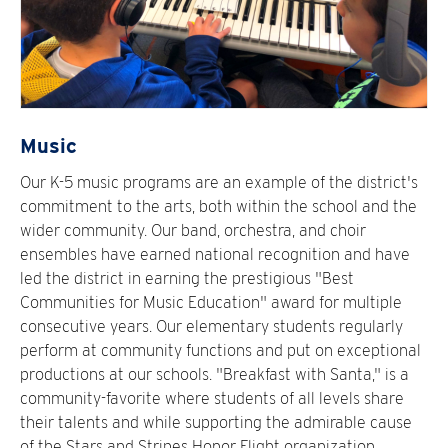
Music
Our K-5 music programs are an example of the district's
commitment to the arts, both within the school and the
wider community. Our band, orchestra, and choir
ensembles have earned national recognition and have
led the district in earning the prestigious "Best
Communities for Music Education" award for multiple
consecutive years. Our elementary students regularly
perform at community functions and put on exceptional
productions at our schools. "Breakfast with Santa," is a
community-favorite where students of all levels share
their talents and while supporting the admirable cause
of the Stars and Stripes Honor Flight organization.