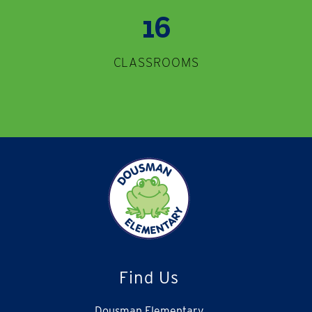
16
CLASSROOMS
Find Us
Dousman Elementary