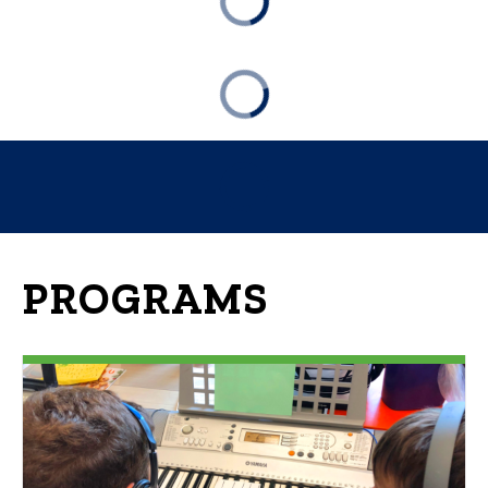
PROGRAMS