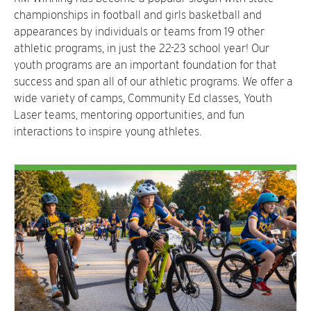
championships in football and girls basketball and
appearances by individuals or teams from 19 other
athletic programs, in just the 22-23 school year! Our
youth programs are an important foundation for that
success and span all of our athletic programs. We offer a
wide variety of camps, Community Ed classes, Youth
Laser teams, mentoring opportunities, and fun
interactions to inspire young athletes.