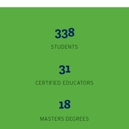
338
STUDENTS
31
CERTIFIED EDUCATORS
18
MASTERS DEGREES