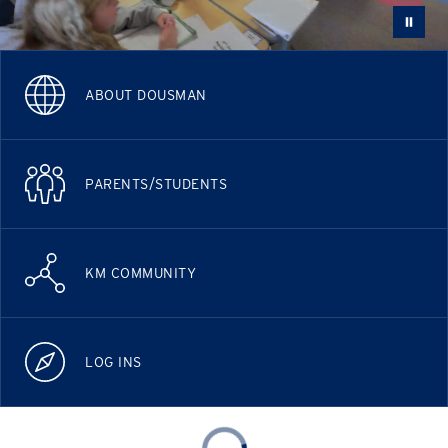
ABOUT DOUSMAN
PARENTS/STUDENTS
KM COMMUNITY
LOG INS