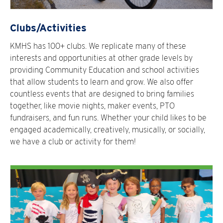
Clubs/Activities
KMHS has 100+ clubs. We replicate many of these
interests and opportunities at other grade levels by
providing Community Education and school activities
that allow students to learn and grow. We also offer
countless events that are designed to bring families
together, like movie nights, maker events, PTO
fundraisers, and fun runs. Whether your child likes to be
engaged academically, creatively, musically, or socially,
we have a club or activity for them!