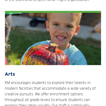
Arts
KM encourages students to explore their talents in
modern facilities that accommodate a wide variety of
creative pursuits. We offer enrichment options
throughout all grade levels to ensure students can
express their ideas visually. Our staff is continually